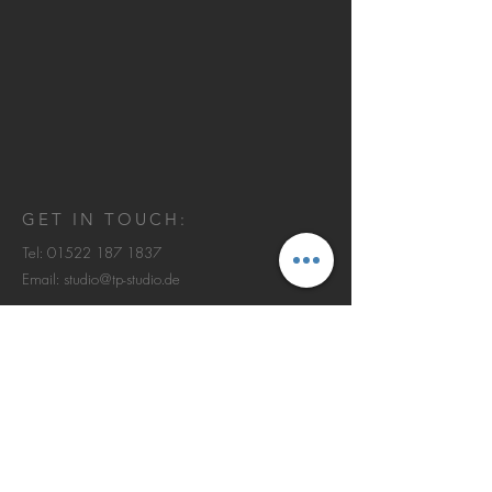
GET IN TOUCH:
Tel:
01522 187 1837
Email:
studio@tp-studio.de
Johann-Beyer-Weg 3
60438 Frankfurt am Main
© 2013 by TERZOPIANO Studio.
IMPRESSUM | DATENSCHUTZ
CONTACT US: