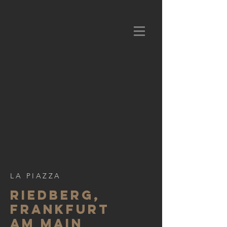
LA PIAZZA
Riedberg,
frankfurt
am main