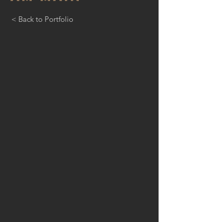
< Back to Portfolio