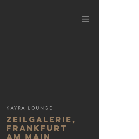
KAYRA LOUNGE
Zeilgalerie,
frankfurt
am main