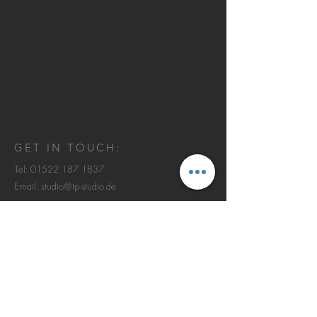
GET IN TOUCH:
Tel:
01522 187 1837
Email:
studio@tp-studio.de
Johann-Beyer-Weg 3
60438 Frankfurt am Main
© 2013 by TERZOPIANO Studio.
IMPRESSUM | DATENSCHUTZ
CONTACT US: